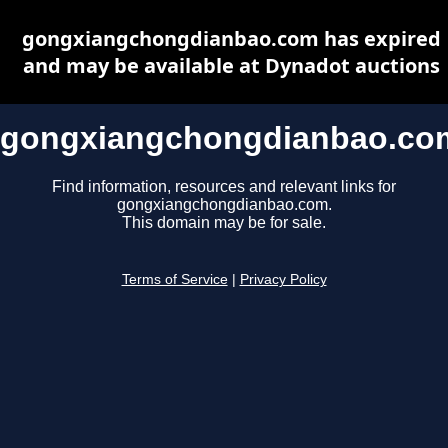
gongxiangchongdianbao.com has expired
and may be available at Dynadot auctions
gongxiangchongdianbao.co
Find information, resources and relevant links for
gongxiangchongdianbao.com.
This domain may be for sale.
Terms of Service
|
Privacy Policy