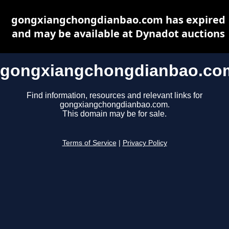
gongxiangchongdianbao.com has expired
and may be available at Dynadot auctions
gongxiangchongdianbao.co
Find information, resources and relevant links for
gongxiangchongdianbao.com.
This domain may be for sale.
Terms of Service
|
Privacy Policy