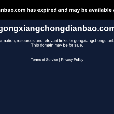
bao.com has expired and may be available 
gongxiangchongdianbao.co
formation, resources and relevant links for gongxiangchongdian
This domain may be for sale.
Terms of Service
|
Privacy Policy