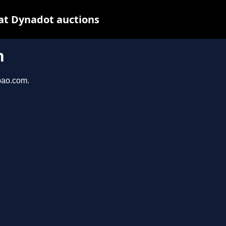
at Dynadot auctions
m
bao.com.