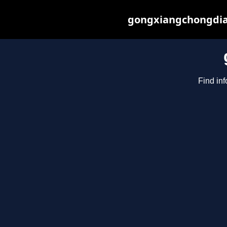
gongxiangchongdian
Find in