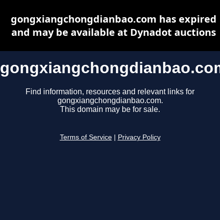
gongxiangchongdianbao.com has expired
and may be available at Dynadot auctions
gongxiangchongdianbao.co
Find information, resources and relevant links for
gongxiangchongdianbao.com.
This domain may be for sale.
Terms of Service
|
Privacy Policy